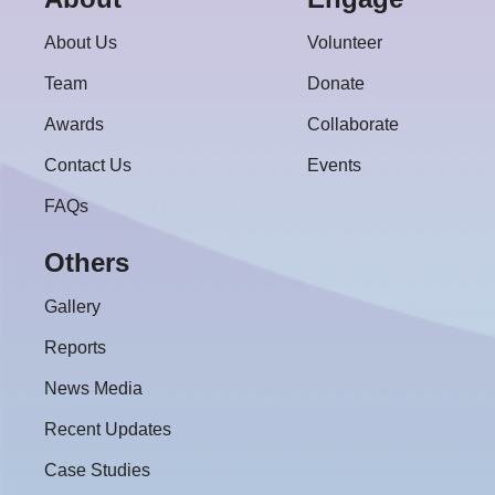
About Us
Volunteer
Team
Donate
Awards
Collaborate
Contact Us
Events
FAQs
Others
Gallery
Reports
News Media
Recent Updates
Case Studies