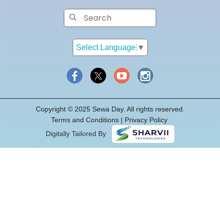
Select Language
▼
Copyright © 2025 Sewa Day. All rights reserved.
Terms and Conditions
|
Privacy
Policy
Digitally Tailored By