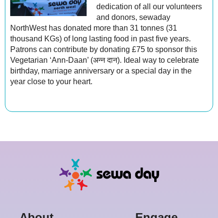
dedication of all our volunteers
and donors, sewaday
NorthWest has donated more than 31 tonnes (31
thousand KGs) of long lasting food in past five years.
Patrons can contribute by donating £75 to sponsor this
Vegetarian ‘Ann-Daan’ (अन्न दान). Ideal way to celebrate
birthday, marriage anniversary or a special day in the
year close to your heart.
in
About
Engage