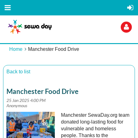
Home
Manchester Food Drive
Back to list
Log
Manchester Food Drive
Manchester SewaDay.org team
donated long-lasting food for
vulnerable and homeless
people. Thanks to the