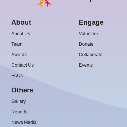
About
Engage
About Us
Volunteer
Team
Donate
Awards
Collaborate
Contact Us
Events
FAQs
Others
Gallery
Reports
News Media