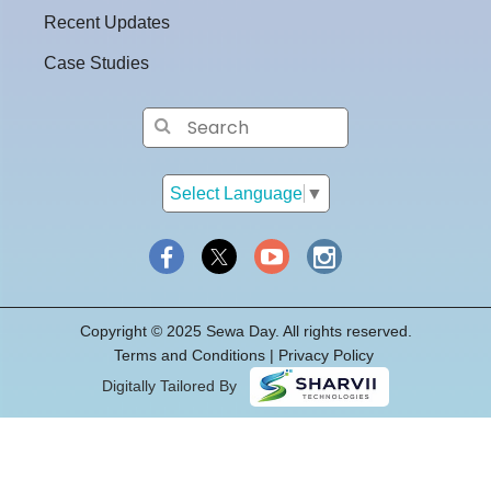
Recent Updates
Case Studies
Select Language
▼
Copyright © 2025 Sewa Day. All rights reserved.
Terms and Conditions
|
Privacy
Policy
Digitally Tailored By