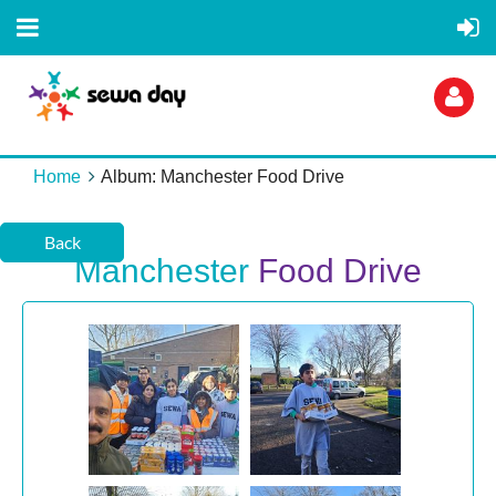
Home
Album: Manchester Food Drive
Back
Manchester
Food Drive
Log